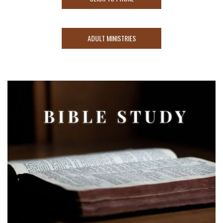
ADULT MINISTRIES