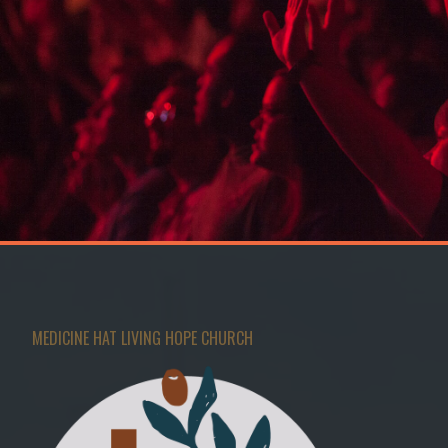
MEDICINE HAT LIVING HOPE CHURCH