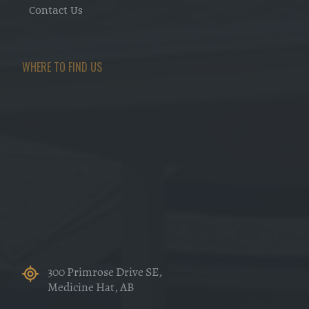
Contact Us
WHERE TO FIND US
300 Primrose Drive SE,
Medicine Hat, AB