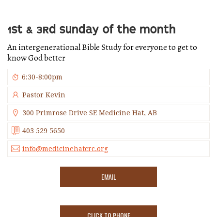
1ST & 3RD SUNDAY OF THE MONTH
An intergenerational Bible Study for everyone to get to
know God better
6:30-8:00pm
Pastor Kevin
300 Primrose Drive SE Medicine Hat, AB
403 529 5650
info@medicinehatcrc.org
EMAIL
CLICK TO PHONE