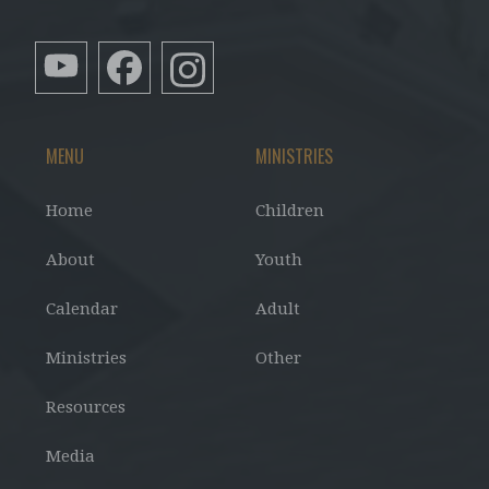
MENU
MINISTRIES
Home
Children
About
Youth
Calendar
Adult
Ministries
Other
Resources
Media