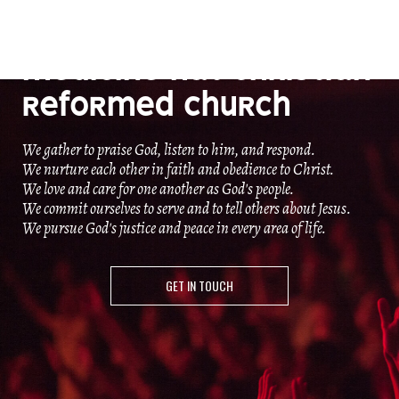
OUR MISSION
MEDICINE HAT CHRISTIAN
REFORMED CHURCH
We gather to praise God, listen to him, and respond.
We nurture each other in faith and obedience to Christ.
We love and care for one another as God's people.
We commit ourselves to serve and to tell others about Jesus.
We pursue God's justice and peace in every area of life.
GET IN TOUCH