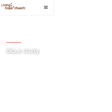
Living Hope Church, Medicine Hat
BIBLE STUDY
An intergenerational Bible Study for everyone to
get to know God better