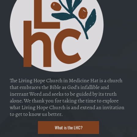
The Living Hope Church in Medicine Hat is a church
that embraces the Bible as God's infallible and
inerrant Word and seeks to be guided by its truth
alone. We thank you for taking the time to explore
what Living Hope Church is and extend an invitation
to get to know us better.
What is the LHC?