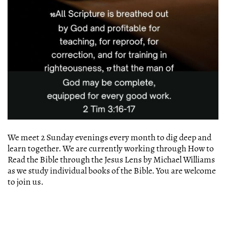
We meet 2 Sunday evenings every month to dig deep and
learn together. We are currently working through How to
Read the Bible through the Jesus Lens by Michael Williams
as we study individual books of the Bible. You are welcome
to join us.