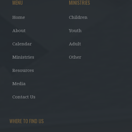
MENU
MINISTRIES
Home
Children
About
Youth
Calendar
Adult
Ministries
Other
Resources
Media
Contact Us
WHERE TO FIND US