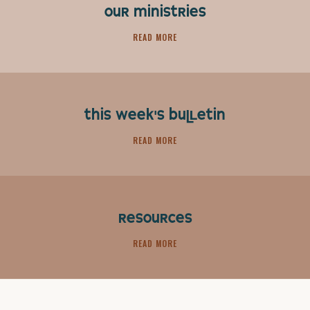
OUR MINISTRIES
READ MORE
THIS WEEK'S BULLETIN
READ MORE
RESOURCES
READ MORE