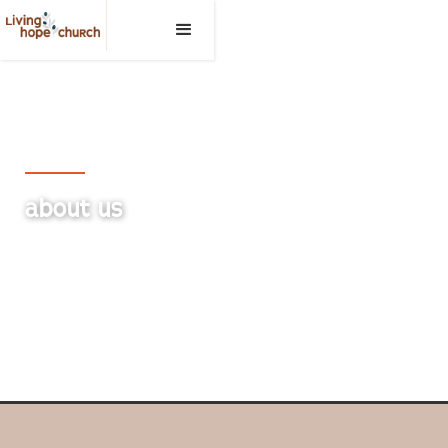
Living Hope Church, Medicine Hat
ABOUT US
Embracing the Bible as God's infallible and inerrant
Word.