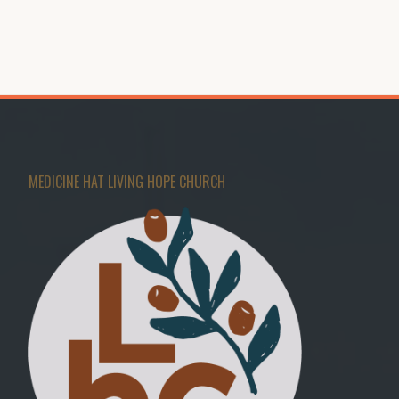
MEDICINE HAT LIVING HOPE CHURCH