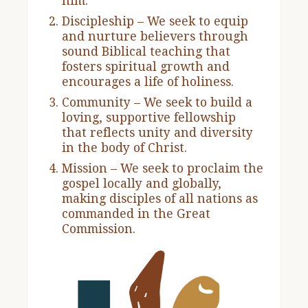
him.
Discipleship – We seek to equip
and nurture believers through
sound Biblical teaching that
fosters spiritual growth and
encourages a life of holiness.
Community – We seek to build a
loving, supportive fellowship
that reflects unity and diversity
in the body of Christ.
Mission – We seek to proclaim the
gospel locally and globally,
making disciples of all nations as
commanded in the Great
Commission.