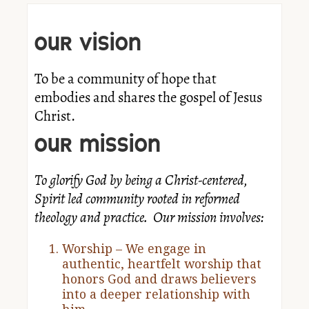
OUR VISION
To be a community of hope that
embodies and shares the gospel of Jesus
Christ.
OUR MISSION
To glorify God by being a Christ-centered,
Spirit led community rooted in reformed
theology and practice. Our mission involves:
Worship – We engage in
authentic, heartfelt worship that
honors God and draws believers
into a deeper relationship with