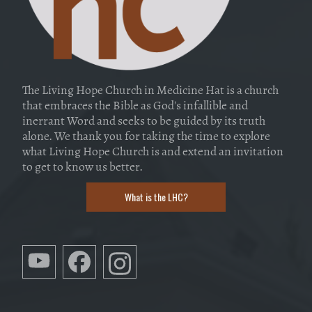
The Living Hope Church in Medicine Hat is a church
that embraces the Bible as God's infallible and
inerrant Word and seeks to be guided by its truth
alone. We thank you for taking the time to explore
what Living Hope Church is and extend an invitation
to get to know us better.
What is the LHC?