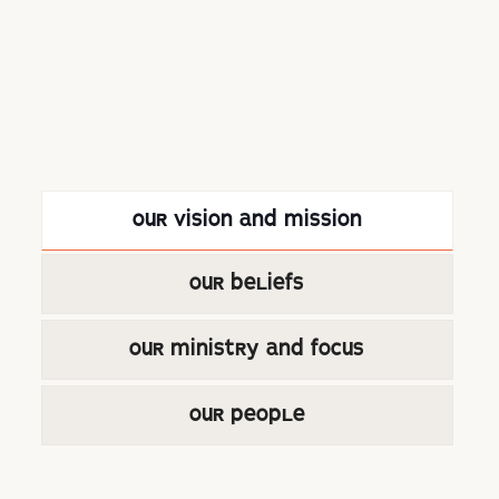
OUR VISION AND MISSION
OUR BELIEFS
OUR MINISTRY AND FOCUS
OUR PEOPLE