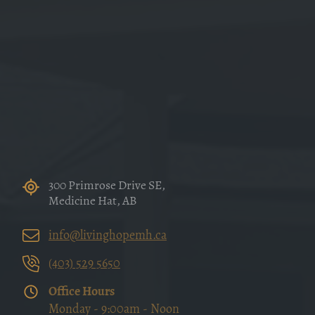
300 Primrose Drive SE,
Medicine Hat, AB
info@livinghopemh.ca
(403) 529 5650
Office Hours
Monday - 9:00am - Noon