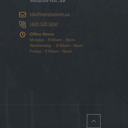
Medicine Hat, AB
info@livinghopemh.ca
(403) 529 5650
Office Hours
Monday - 9:00am - Noon
Wednesday - 9:00am - Noon
Friday - 9:00am - Noon