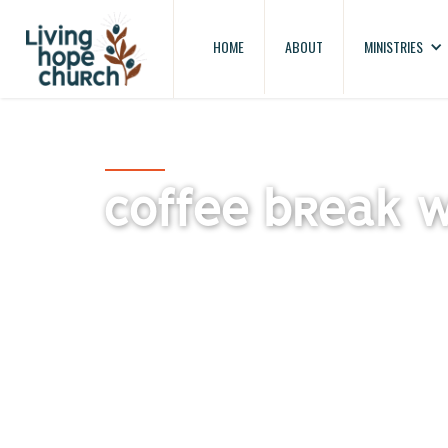
HOME
ABOUT
MINISTRIES
Living Hope Church, Medicine Hat
COFFEE BREAK 
Coffee Break is an outreach-oriented, small-gr
women.