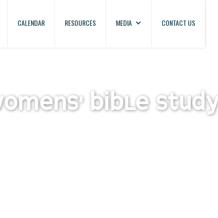
CALENDAR
RESOURCES
MEDIA
CONTACT US
WOMENS' BIBLE STUD
oup Bible study for