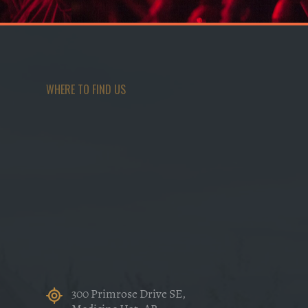
WHERE TO FIND US
300 Primrose Drive SE,