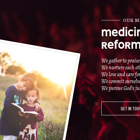
OUR M
MEDICI
REFORM
We gather to praise
We nurture each oth
We love and care fo
We commit ourselves 
We pursue God's just
GET IN TO