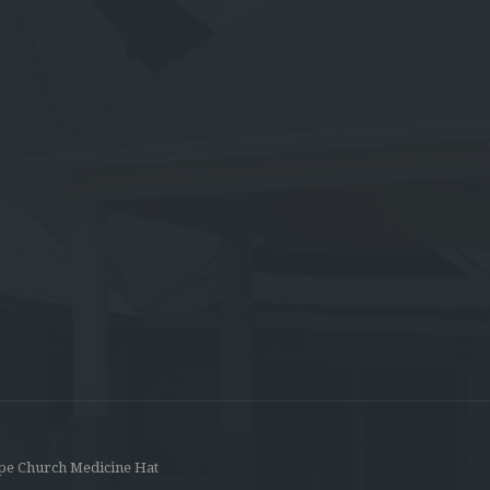
pe Church Medicine Hat