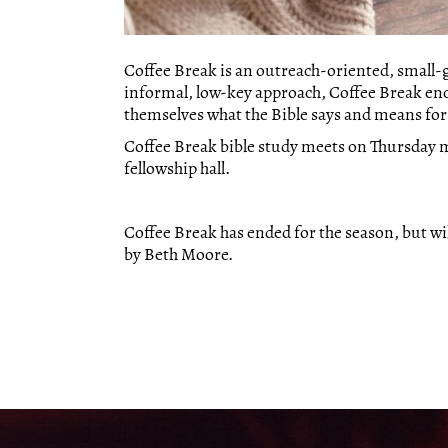
Coffee Break is an outreach-oriented, small
informal, low-key approach, Coffee Break en
themselves what the Bible says and means for t
Coffee Break bible study meets on Thursday m
fellowship hall.
Coffee Break has ended for the season, but will
by Beth Moore.