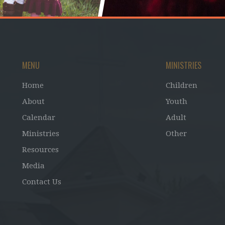
MENU
MINISTRIES
Home
Children
About
Youth
Calendar
Adult
Ministries
Other
Resources
Media
Contact Us