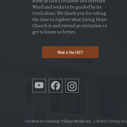
Bible as God's infallible and inerrant
Word and seeks to be guided by its
truth alone. We thank you for taking
the time to explore what Living Hope
Church is and extend an invitation to
get to know us better.
What is the LHC?
Created by Gaslamp Village Media Inc.
| ©2023 Living Ho