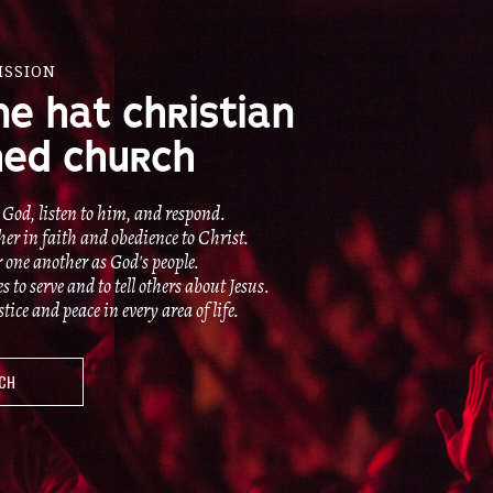
ISSION
NE HAT CHRISTIAN
ED CHURCH
 God, listen to him, and respond.
er in faith and obedience to Christ.
r one another as God's people.
to serve and to tell others about Jesus.
ice and peace in every area of life.
UCH