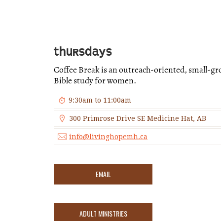
THURSDAYS
Coffee Break is an outreach-oriented, small-g
Bible study for women.
9:30am to 11:00am
300 Primrose Drive SE Medicine Hat, AB
info@livinghopemh.ca
EMAIL
ADULT MINISTRIES