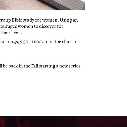
-group Bible study for women. Using an
courages women to discover for
heir lives.
ornings, 9:30 - 11:00 am in the church
 be back in the Fall starting a new series