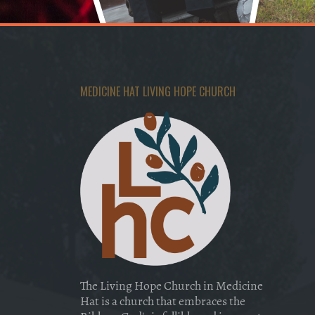
MEDICINE HAT LIVING HOPE CHURCH
The Living Hope Church in Medicine
Hat is a church that embraces the