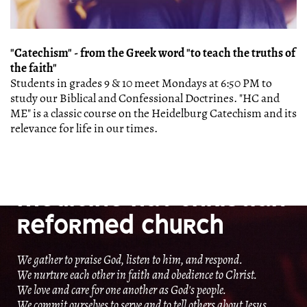
"Catechism" - from the Greek word "to teach the truths of
the faith"
Students in grades 9 & 10 meet Mondays at 6:50 PM to
study our Biblical and Confessional Doctrines. "HC and
ME" is a classic course on the Heidelburg Catechism and its
relevance for life in our times.
OUR MISSION
MEDICINE HAT CHRISTIAN
REFORMED CHURCH
We gather to praise God, listen to him, and respond.
We nurture each other in faith and obedience to Christ.
We love and care for one another as God's people.
We commit ourselves to serve and to tell others about Jesus.