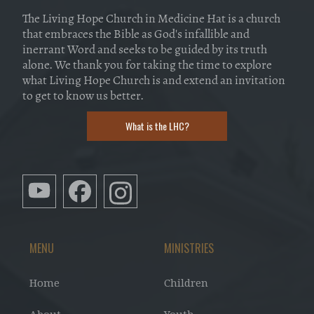
The Living Hope Church in Medicine Hat is a church
that embraces the Bible as God's infallible and
inerrant Word and seeks to be guided by its truth
alone. We thank you for taking the time to explore
what Living Hope Church is and extend an invitation
to get to know us better.
What is the LHC?
MENU
MINISTRIES
Home
Children