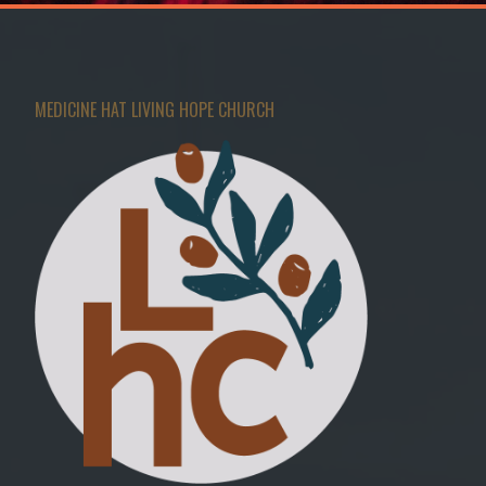
MEDICINE HAT LIVING HOPE CHURCH