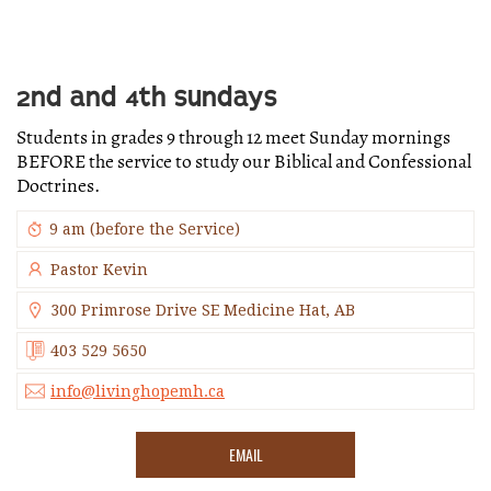
2ND AND 4TH SUNDAYS
Students in grades 9 through 12 meet Sunday mornings
BEFORE the service to study our Biblical and Confessional
Doctrines.
9 am (before the Service)
Pastor Kevin
300 Primrose Drive SE Medicine Hat, AB
403 529 5650
info@livinghopemh.ca
EMAIL