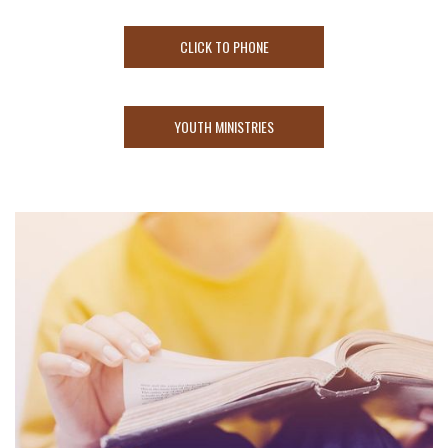
CLICK TO PHONE
YOUTH MINISTRIES