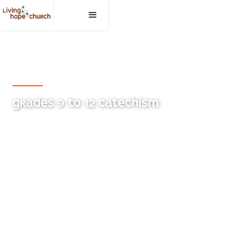
Living Hope Church, Medicine Hat
GRADES 9 TO 12 CATECHISM
Students in grades 9 through 12 meet Sunday
mornings BEFORE the service to study our Biblical
and Confessional Doctrines.