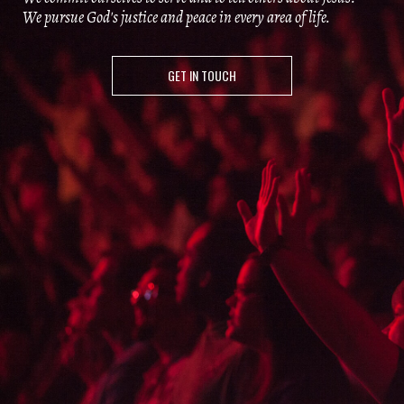
We pursue God's justice and peace in every area of life.
GET IN TOUCH