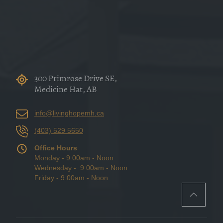
300 Primrose Drive SE,
Medicine Hat, AB
info@livinghopemh.ca
(403) 529 5650
Office Hours
Monday - 9:00am - Noon
Wednesday - 9:00am - Noon
Friday - 9:00am - Noon