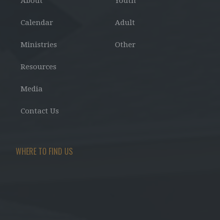
About
Youth
Calendar
Adult
Ministries
Other
Resources
Media
Contact Us
WHERE TO FIND US